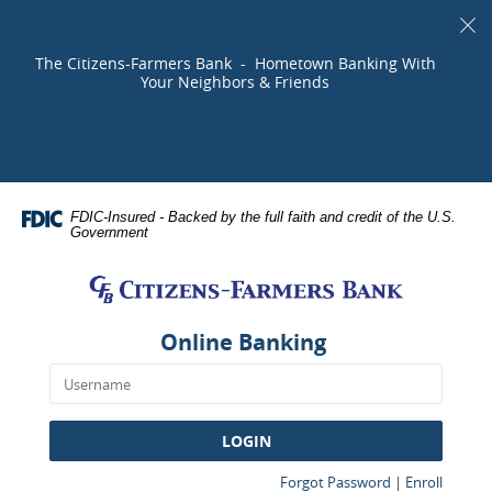
Skip
Documents
Cl
Navigation
in
Al
Portable
The Citizens-Farmers Bank - Hometown Banking With
Document
Your Neighbors & Friends
Format
(PDF)
require
Adobe
Acrobat
FDIC-Insured - Backed by the full faith and credit of the U.S.
Reader
Government
5.0
Citizens-
or
Farmers
higher
Bank
to
Online Banking
view,download
Adobe®
Acrobat
Reader.
LOGIN
(Opens
(Opens
Forgot Password
|
Enroll