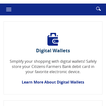
in
in
a
a
Enter
Se
Toggle
new
new
searc
ic
Window)
Window
navigation
term
Digital Wallets
Simplify your shopping with digital wallets! Safely
store your Citizens-Farmers Bank debit card in
your favorite electronic device.
Learn More About Digital Wallets