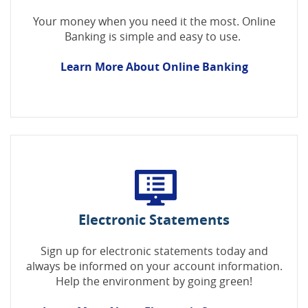
Your money when you need it the most. Online
Banking is simple and easy to use.
Learn More About Online Banking
Electronic Statements
Sign up for electronic statements today and
always be informed on your account information.
Help the environment by going green!