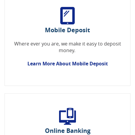
Mobile Deposit
Where ever you are, we make it easy to deposit
money.
Learn More About Mobile Deposit
Online Banking