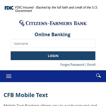
Skip
Documents
Navigation
in
FDIC-Insured - Backed by the full faith and credit of the U.S.
Government
Portable
Citizens-
Document
Farmers
Format
Bank
(PDF)
require
Online Banking
Adobe
Acrobat
Reader
5.0
LOGIN
or
higher
(Opens
(Opens
Forgot Password
|
Enroll
in
in
to
a
a
Enter
Se
view,download
Toggle
new
new
searc
Adobe®
ic
Window)
Window
navigation
term
Acrobat
Reader.
CFB Mobile Text
Mobile Text Banking allows you to easily request and