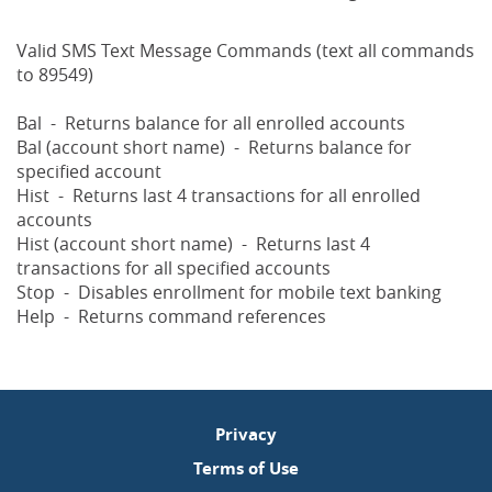
Valid SMS Text Message Commands (text all commands
to 89549)
Bal - Returns balance for all enrolled accounts
Bal (account short name) - Returns balance for
specified account
Hist - Returns last 4 transactions for all enrolled
accounts
Hist (account short name) - Returns last 4
transactions for all specified accounts
Stop - Disables enrollment for mobile text banking
Help - Returns command references
Privacy
Terms of Use