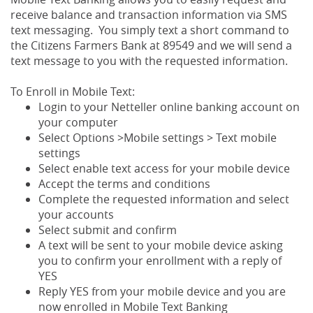
receive balance and transaction information via SMS
text messaging. You simply text a short command to
the Citizens Farmers Bank at 89549 and we will send a
text message to you with the requested information.
To Enroll in Mobile Text:
Login to your Netteller online banking account on
your computer
Select Options >Mobile settings > Text mobile
settings
Select enable text access for your mobile device
Accept the terms and conditions
Complete the requested information and select
your accounts
Select submit and confirm
A text will be sent to your mobile device asking
you to confirm your enrollment with a reply of
YES
Reply YES from your mobile device and you are
now enrolled in Mobile Text Banking