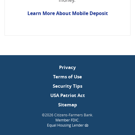
money.
Learn More About Mobile Deposit
Privacy
Terms of Use
Security Tips
USA Patriot Act
Sitemap
©
2026 Citizens-Farmers Bank.
(Opens
Member FDIC
.
in
(Opens
Equal Housing Lender
a
in