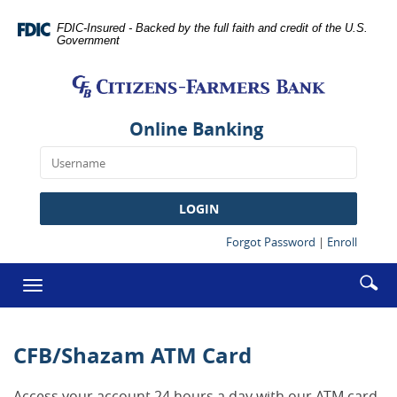
Skip
Documents
Navigation
in
FDIC-Insured - Backed by the full faith and credit of the U.S.
Government
Portable
Citizens-
Document
Farmers
Format
Bank
(PDF)
require
Online Banking
Adobe
Acrobat
Reader
5.0
LOGIN
or
higher
(Opens
(Opens
Forgot Password
|
Enroll
in
in
to
a
a
Enter
Se
view,download
Toggle
new
new
searc
Adobe®
ic
Window)
Window
navigation
term
Acrobat
Reader.
CFB/Shazam ATM Card
Access your account 24 hours a day with our ATM card.