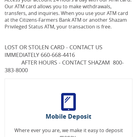
Our ATM card allows you to make withdrawals,
transfers, and inquiries. When you use your ATM card
at the Citizens-Farmers Bank ATM or another Shazam
Privileged Status ATM, your transaction is free.
LOST OR STOLEN CARD - CONTACT US
IMMEDIATELY 660-668-4416
AFTER HOURS - CONTACT SHAZAM 800-
383-8000
Mobile Deposit
Where ever you are, we make it easy to deposit