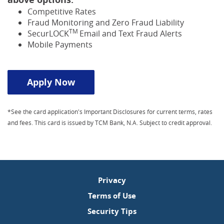
Competitive Rates
Fraud Monitoring and Zero Fraud Liability
TM
SecurLOCK
Email and Text Fraud Alerts
Mobile Payments
Apply Now
*See the card application's Important Disclosures for current terms, rates
and fees. This card is issued by TCM Bank, N.A. Subject to credit approval.
Privacy
Terms of Use
Security Tips