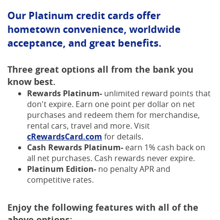
Our Platinum credit cards offer
hometown convenience, worldwide
acceptance, and great benefits.
Three great options all from the bank you
know best.
Rewards Platinum-
unlimited reward points that
don't expire. Earn one point per dollar on net
purchases and redeem them for merchandise,
rental cars, travel and more. Visit
(Opens
cRewardsCard.com
for details.
in
Cash Rewards Platinum-
earn 1% cash back on
a
all net purchases. Cash rewards never expire.
new
Platinum Edition-
no penalty APR and
Window)
competitive rates.
Enjoy the following features with all of the
above options: