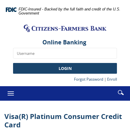
Skip
Documents
Navigation
in
FDIC-Insured - Backed by the full faith and credit of the U.S.
Government
Portable
Citizens-
Document
Farmers
Format
Bank
(PDF)
require
Online Banking
Adobe
Acrobat
Reader
5.0
LOGIN
or
higher
(Opens
(Opens
Forgot Password
|
Enroll
in
in
to
a
a
Enter
Se
view,download
Toggle
new
new
searc
Adobe®
ic
Window)
Window
navigation
term
Acrobat
Reader.
Visa(R) Platinum Consumer Credit
Card