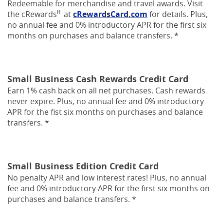
Redeemable for merchandise and travel awards. Visit
R
(Opens
the cRewards
at
cRewardsCard.com
for details. Plus,
in
no annual fee and 0% introductory APR for the first six
a
months on purchases and balance transfers. *
new
Window)
Small Business Cash Rewards Credit Card
Earn 1% cash back on all net purchases. Cash rewards
never expire. Plus, no annual fee and 0% introductory
APR for the fist six months on purchases and balance
transfers. *
Small Business Edition Credit Card
No penalty APR and low interest rates! Plus, no annual
fee and 0% introductory APR for the first six months on
purchases and balance transfers. *