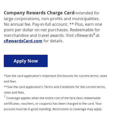
Company Rewards Charge Card-
intended for
large corporations, non-profits and municipalities.
No annual fee. Pay-in-full account. ** Plus, earn one
point per dollar on net purchases. Redeemable for
R
merchandise and travel awards. Visit cRewards
at
(Opens
cRewardsCard.com
for details.
in
a
new
(Opens in a new Window)
Apply Now
Window)
*See the card application's Important Disclosures for current terms, rates
and fees.
**See the card application's Terms and Conditions for the current terms,
rates and fees.
1
Coverage applies when the entire cost of the fare (less redeemable
certificates, vouchers, or coupons) has been charged to the card. Your
account must be in good standing. Restrictions to coverage may apply.