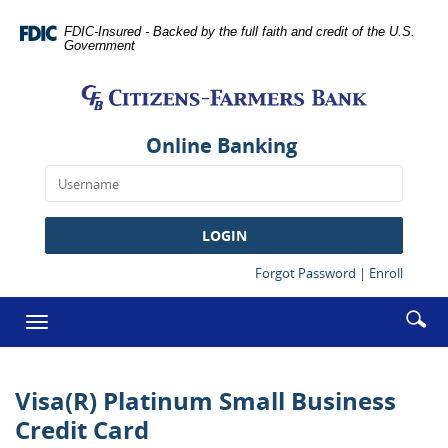
Skip
Documents
Navigation
in
FDIC-Insured - Backed by the full faith and credit of the U.S.
Government
Portable
Citizens-
Document
Farmers
Format
Bank
(PDF)
require
Online Banking
Adobe
Acrobat
Reader
5.0
LOGIN
or
higher
(Opens
(Opens
Forgot Password
|
Enroll
in
in
to
a
a
Enter
Se
view,download
Toggle
new
new
searc
Adobe®
ic
Window)
Window
navigation
term
Acrobat
Reader.
Visa(R) Platinum Small Business
Credit Card