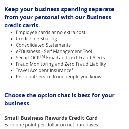
Keep your business spending separate
from your personal with our Business
credit cards.
Employee cards at no extra cost
Credit Line Sharing
Consolidated Statements
eZBusiness - Self Management Tool
TM
SecurLOCK
Email and Text Fraud Alerts
Fraud Monitoring and Zero Fraud Liability
1
Travel Accident Insurance
Personal service from people you know
Choose the option that is best for your
business.
Small Business Rewards Credit Card
Earn one point per dollar on net purchases.