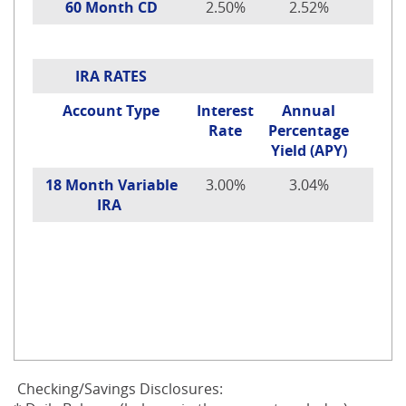
60 Month CD
2.50%
2.52%
IRA RATES
Account Type
Interest
Annual
Rate
Percentage
Yield (APY)
18 Month Variable
3.00%
3.04%
IRA
Checking/Savings Disclosures: