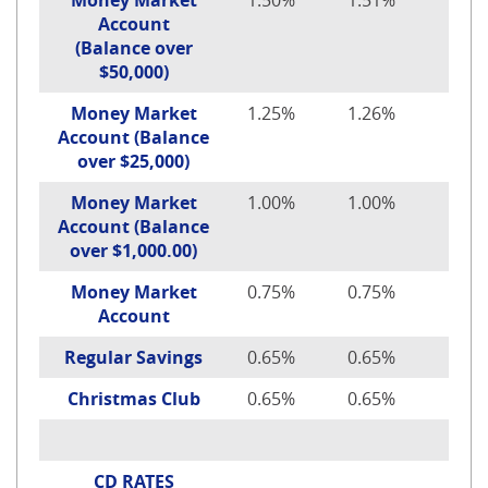
Money Market
1.50%
1.51%
$100
Account
(Balance over
$50,000)
Money Market
1.25%
1.26%
$100
Account (Balance
over $25,000)
Money Market
1.00%
1.00%
$100
Account (Balance
over $1,000.00)
Money Market
0.75%
0.75%
$100
Account
Regular Savings
0.65%
0.65%
$10
Christmas Club
0.65%
0.65%
$1.
CD RATES