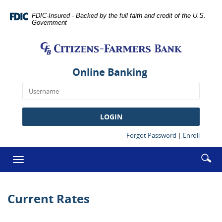
Skip
Documents
Navigation
in
FDIC-Insured - Backed by the full faith and credit of the U.S.
Government
Portable
Citizens-
Document
Farmers
Format
Bank
(PDF)
require
Online Banking
Adobe
Acrobat
Reader
5.0
LOGIN
or
higher
(Opens
(Opens
Forgot Password
|
Enroll
in
in
to
a
a
Enter
Se
view,download
Toggle
new
new
searc
Adobe®
ic
Window)
Window
navigation
term
Acrobat
Reader.
Current Rates