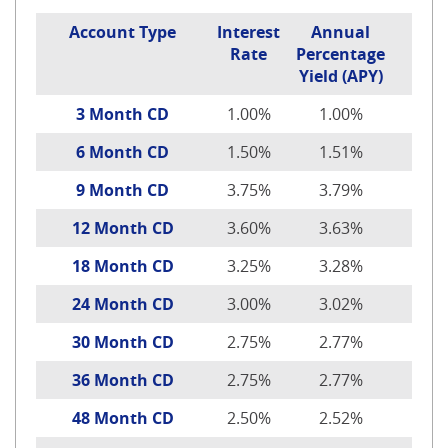
Account Type
Interest
Annual
Rate
Percentage
Yield (APY)
3 Month CD
1.00%
1.00%
6 Month CD
1.50%
1.51%
9 Month CD
3.75%
3.79%
12 Month CD
3.60%
3.63%
18 Month CD
3.25%
3.28%
24 Month CD
3.00%
3.02%
30 Month CD
2.75%
2.77%
36 Month CD
2.75%
2.77%
48 Month CD
2.50%
2.52%