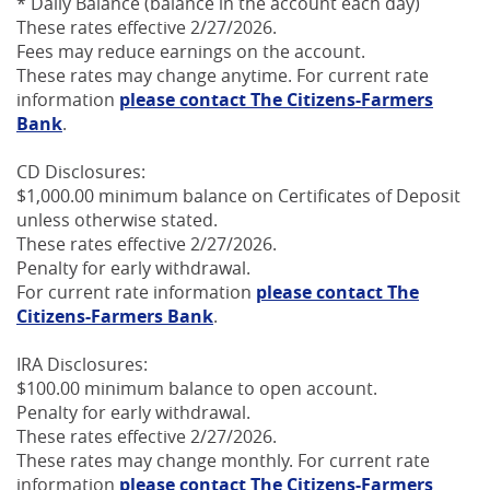
* Daily Balance (balance in the account each day)
These rates effective 2/27/2026.
Fees may reduce earnings on the account.
These rates may change anytime. For current rate
information
please contact The Citizens-Farmers
Bank
.
CD Disclosures:
$1,000.00 minimum balance on Certificates of Deposit
unless otherwise stated.
These rates effective 2/27/2026.
Penalty for early withdrawal.
For current rate information
please contact The
Citizens-Farmers Bank
.
IRA Disclosures:
$100.00 minimum balance to open account.
Penalty for early withdrawal.
These rates effective 2/27/2026.
These rates may change monthly. For current rate
information
please contact The Citizens-Farmers