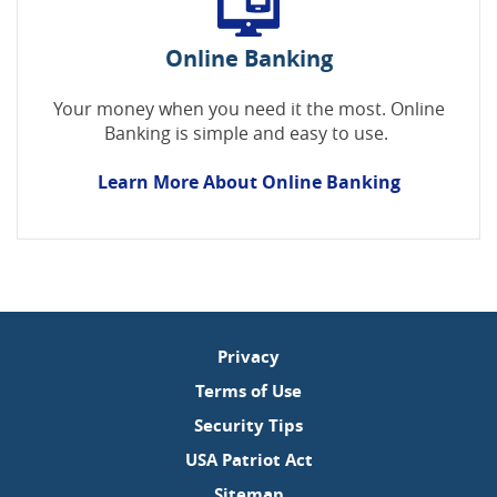
Online Banking
Your money when you need it the most. Online
Banking is simple and easy to use.
Learn More About Online Banking
Privacy
Terms of Use
Security Tips
USA Patriot Act
Sitemap