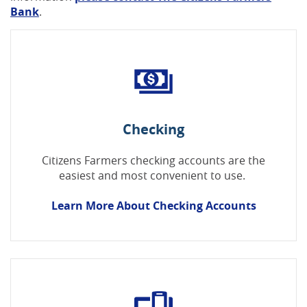
Bank
.
Checking
Citizens Farmers checking accounts are the
easiest and most convenient to use.
Learn More About Checking Accounts