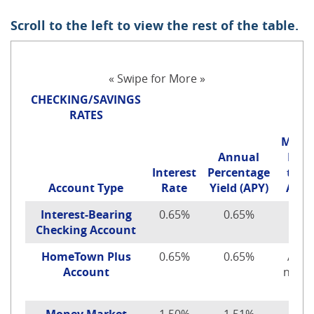
Scroll to the left to view the rest of the table.
« Swipe for More »
CHECKING/SAVINGS
RATES
Mini
Annual
Depo
Interest
Percentage
to O
Account Type
Rate
Yield (APY)
Acco
Interest-Bearing
0.65%
0.65%
$100
Checking Account
HomeTown Plus
0.65%
0.65%
Acco
Account
no lo
offe