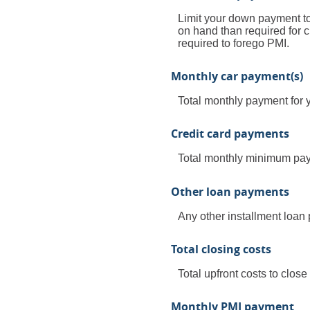
Limit your down payment to
on hand than required for 
required to forego PMI.
Monthly car payment(s)
Total monthly payment for y
Credit card payments
Total monthly minimum paym
Other loan payments
Any other installment loan
Total closing costs
Total upfront costs to close
Monthly PMI payment