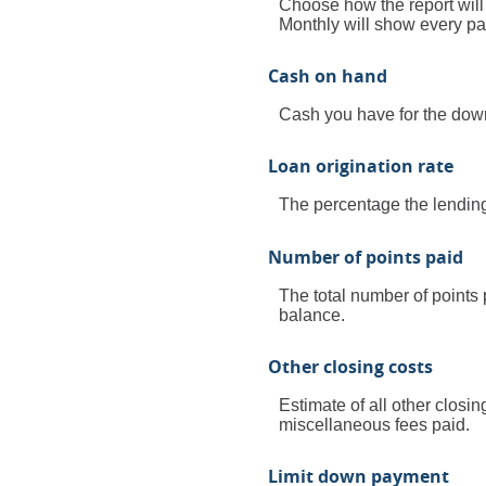
Choose how the report wil
Monthly will show every pay
Cash on hand
Cash you have for the down
Loan origination rate
The percentage the lending 
Number of points paid
The total number of points 
balance.
Other closing costs
Estimate of all other closin
miscellaneous fees paid.
Limit down payment