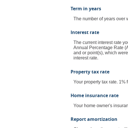
Term in years
The number of years over w
Interest rate
The current interest rate yo
Annual Percentage Rate (A
and or point(s), which wer
interest rate.
Property tax rate
Your property tax rate. 1%
Home insurance rate
Your home owner's insuran
Report amortization