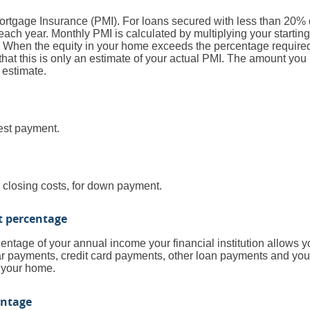
Mortgage Insurance (PMI). For loans secured with less than 20% 
ach year. Monthly PMI is calculated by multiplying your starting
. When the equity in your home exceeds the percentage require
that this is only an estimate of your actual PMI. The amount yo
 estimate.
rest payment.
r closing costs, for down payment.
t percentage
entage of your annual income your financial institution allows yo
r payments, credit card payments, other loan payments and your p
 your home.
entage