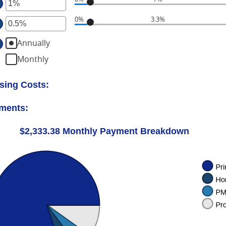
ter
ount
tween
0%
3.3%
ter
ount
%
tween
d
Annually
ount
%
%
tween
Monthly
d
%
%
d
sing Costs:
%
yments:
$2,333.38 Monthly Payment Breakdown