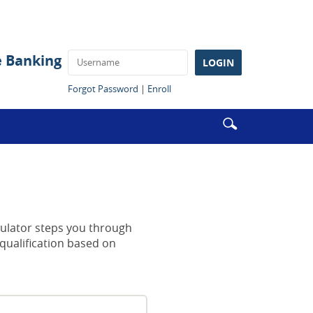
e Banking
LOGIN
(Opens
(Opens
Forgot Password
|
Enroll
in
in
a
a
Enter
Search
new
new
search
Window)
Window)
icon
terms
culator steps you through
qualification based on