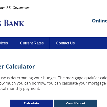
of the U.S. Government
Citizens-
Farmers
Onlin
Bank
vices
Current Rates
Contact Us
r Calculator
house is determining your budget. The mortgage qualifier cal
how much you can borrow. You can calculate your mortgage 
total monthly payment.