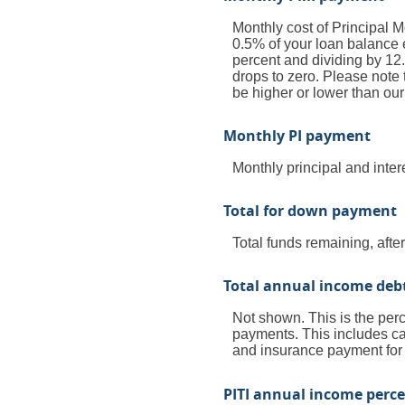
Monthly cost of Principal 
0.5% of your loan balance e
percent and dividing by 12
drops to zero. Please note 
be higher or lower than our
Monthly PI payment
Monthly principal and inte
Total for down payment
Total funds remaining, afte
Total annual income deb
Not shown. This is the perc
payments. This includes ca
and insurance payment for
PITI annual income perc