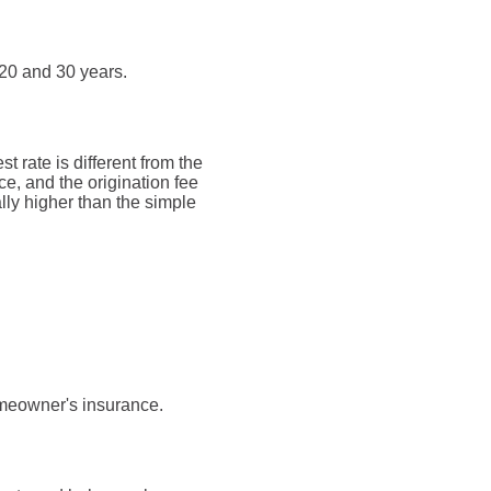
20 and 30 years.
t rate is different from the
, and the origination fee
lly higher than the simple
omeowner's insurance.