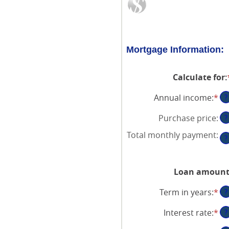
Mortgage Information:
Calculate for
:
Annual income
:
*
En
?
an
Purchase price
:
?
am
be
Total monthly payment
:
?
$0
an
$1
Loan amoun
Term in years
:
*
?
Interest rate
:
*
En
?
an