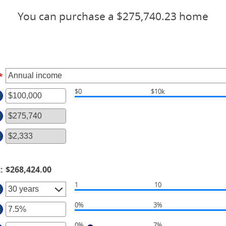
You can purchase a $275,740.23 home
*
$0
$10k
ter
ount
tween
d
00,000,000
t
:
$268,424.00
1
10
0%
3%
ter
0%
7%