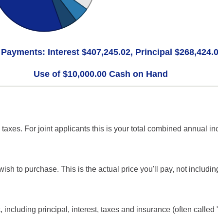
 Payments: Interest $407,245.02, Principal $268,424.
Use of $10,000.00 Cash on Hand
axes. For joint applicants this is your total combined annual i
ish to purchase. This is the actual price you'll pay, not includin
including principal, interest, taxes and insurance (often called "