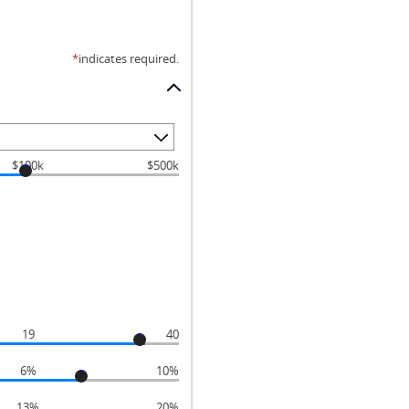
*
indicates required.
$100k
$500k
19
40
6%
10%
13%
20%