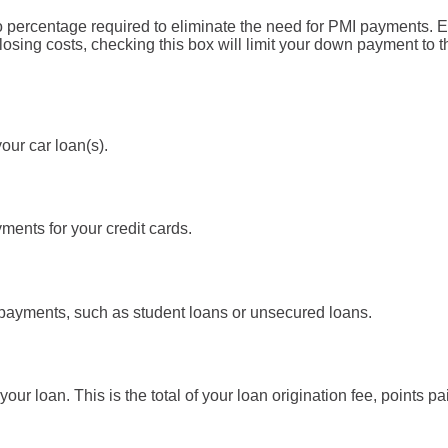
 percentage required to eliminate the need for PMI payments. 
closing costs, checking this box will limit your down payment t
our car loan(s).
ents for your credit cards.
 payments, such as student loans or unsecured loans.
 your loan. This is the total of your loan origination fee, points p