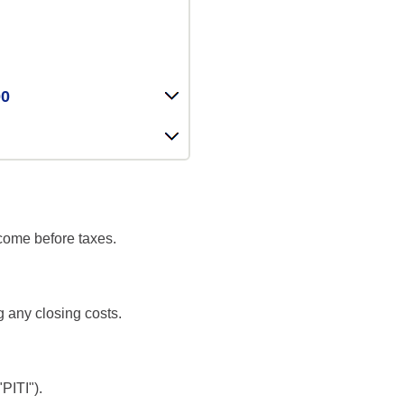
00
ncome before taxes.
g any closing costs.
PITI").