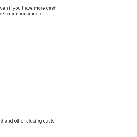
Even if you have more cash
o the minimum amount
aid and other closing costs.