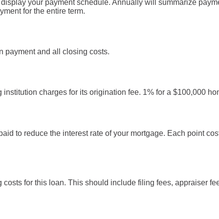
l display your payment schedule. Annually will summarize paym
ment for the entire term.
 payment and all closing costs.
institution charges for its origination fee. 1% for a $100,000 h
paid to reduce the interest rate of your mortgage. Each point co
g costs for this loan. This should include filing fees, appraiser f