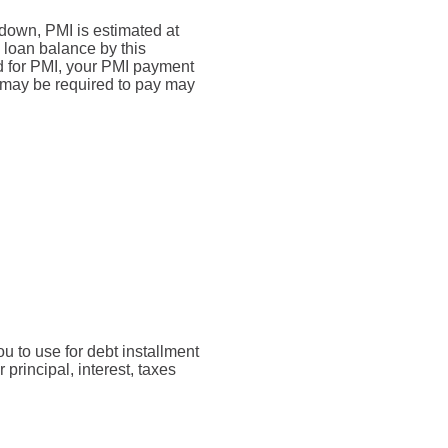
down, PMI is estimated at
 loan balance by this
d for PMI, your PMI payment
u may be required to pay may
u to use for debt installment
rincipal, interest, taxes