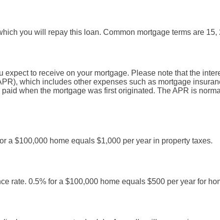
hich you will repay this loan. Common mortgage terms are 15, 
u expect to receive on your mortgage. Please note that the interes
PR), which includes other expenses such as mortgage insurance
e paid when the mortgage was first originated. The APR is norma
 for a $100,000 home equals $1,000 per year in property taxes.
ce rate. 0.5% for a $100,000 home equals $500 per year for h