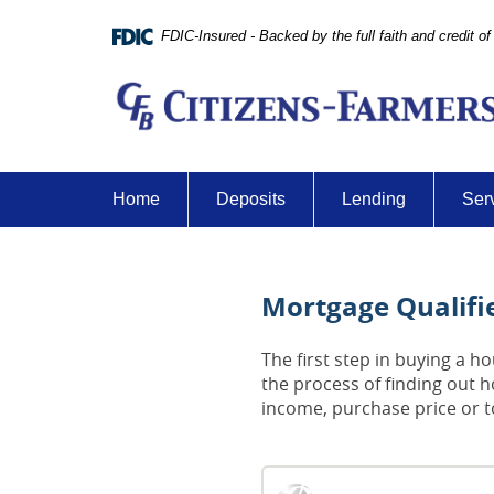
Skip
Documents
Navigation
in
FDIC-Insured - Backed by the full faith and credit 
Portable
Document
Format
(PDF)
require
Adobe
Home
Deposits
Lending
Ser
Acrobat
Reader
5.0
or
Mortgage Qualifie
higher
to
view,download
The first step in buying a 
Adobe®
the process of finding out 
Acrobat
income, purchase price or 
Reader.