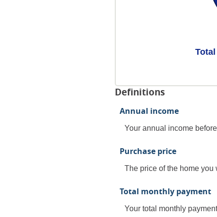
Total
Definitions
Annual income
Your annual income before t
Purchase price
The price of the home you w
Total monthly payment
Your total monthly payment, 