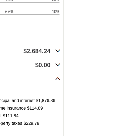
6.6%
10%
$2,684.24
$0.00