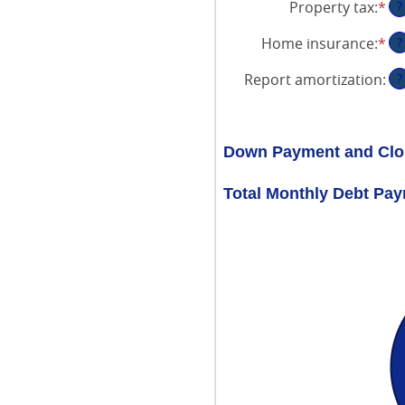
Property tax
:
*
En
?
am
an
be
Home insurance
:
*
En
?
am
0
an
be
an
Report amortization
:
?
am
0
50
be
an
0
20
an
Down Payment and Clo
10
Total Monthly Debt Pa