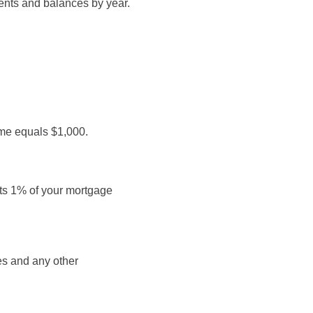
ents and balances by year.
ome equals $1,000.
sts 1% of your mortgage
ees and any other