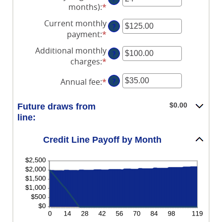
amount
0%
$100,000,000
months)
:
*
Enter
between
and
an
Current monthly
-2%
30%
?
amount
payment
:
*
Enter
and
between
an
5%
Additional monthly
1
?
amount
charges
:
*
and
Enter
between
360
an
$0.00
Annual fee
:
*
Enter
?
amount
and
an
between
$100,000.00
amount
$0.00
$0.00
Future draws from
between
and
line:
$0.00
$100,000.00
and
Credit Line Payoff by Month
$200.00