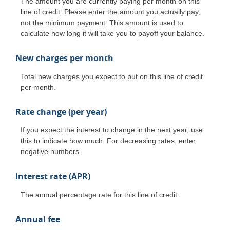
The amount you are currently paying per month on this
line of credit. Please enter the amount you actually pay,
not the minimum payment. This amount is used to
calculate how long it will take you to payoff your balance.
New charges per month
Total new charges you expect to put on this line of credit
per month.
Rate change (per year)
If you expect the interest to change in the next year, use
this to indicate how much. For decreasing rates, enter
negative numbers.
Interest rate (APR)
The annual percentage rate for this line of credit.
Annual fee