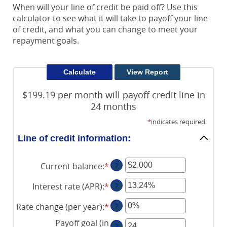
When will your line of credit be paid off? Use this
calculator to see what it will take to payoff your line
of credit, and what you can change to meet your
repayment goals.
$199.19 per month will payoff credit line in
24 months
*
indicates required.
Line of credit information:
Current balance
:
*
Enter
?
an
Interest rate (APR)
:
*
Enter
?
amount
an
between
Rate change (per year)
:
*
Enter
?
amount
$0
an
between
and
Payoff goal (in
?