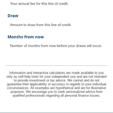
Your annual fee for this line of credit.
Draw
Amount to draw from this line of credit.
Months from now
Number of months from now before your draws will occur.
Information and interactive calculators are made available to you
only as self-help tools for your independent use and are not intended
to provide investment or tax advice. We cannot and do not
guarantee their applicability or accuracy in regards to your individual
circumstances. All examples are hypothetical and are for illustrative
purposes. We encourage you to seek personalized advice from
qualified professionals regarding all personal finance issues.