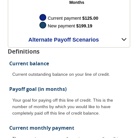
Alternate Payoff Scenarios
Definitions
Current balance
Current outstanding balance on your line of credit.
Payoff goal (in months)
Your goal for paying off this line of credit. This is the
number of months by which you would like to have
completely paid off this line of credit balance.
Current monthly payment