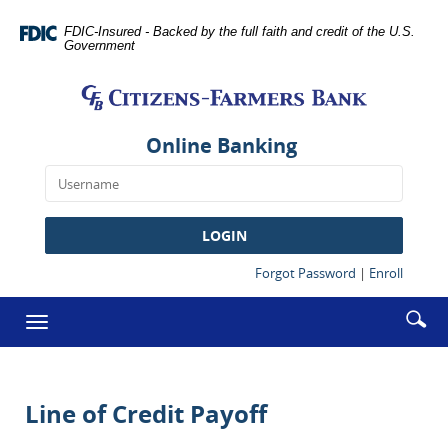
Skip
Documents
Navigation
in
FDIC-Insured - Backed by the full faith and credit of the U.S.
Government
Portable
Citizens-
Document
Farmers
Format
Bank
(PDF)
require
Online Banking
Adobe
Acrobat
Reader
5.0
LOGIN
or
higher
(Opens
(Opens
Forgot Password
|
Enroll
in
in
to
a
a
Enter
Se
view,download
Toggle
new
new
searc
Adobe®
ic
Window)
Window
navigation
term
Acrobat
Reader.
Line of Credit Payoff