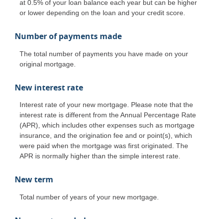
at 0.5% of your loan balance each year but can be higher
or lower depending on the loan and your credit score.
Number of payments made
The total number of payments you have made on your
original mortgage.
New interest rate
Interest rate of your new mortgage. Please note that the
interest rate is different from the Annual Percentage Rate
(APR), which includes other expenses such as mortgage
insurance, and the origination fee and or point(s), which
were paid when the mortgage was first originated. The
APR is normally higher than the simple interest rate.
New term
Total number of years of your new mortgage.