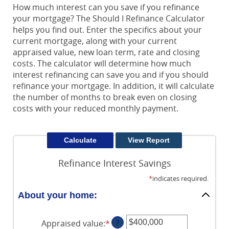
How much interest can you save if you refinance
your mortgage? The Should I Refinance Calculator
helps you find out. Enter the specifics about your
current mortgage, along with your current
appraised value, new loan term, rate and closing
costs. The calculator will determine how much
interest refinancing can save you and if you should
refinance your mortgage. In addition, it will calculate
the number of months to break even on closing
costs with your reduced monthly payment.
Refinance Interest Savings
*
indicates required.
About your home:
Appraised value
:
*
Enter
?