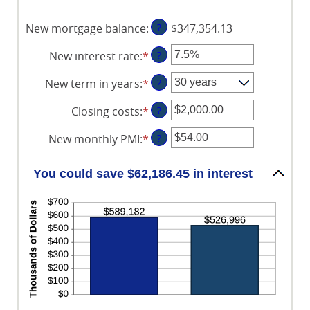
$5,000.00
1
and
New mortgage balance
:
?
$347,354.13
360
New interest rate
:
*
Enter
?
an
New term in years
:
*
?
amount
between
Closing costs
:
*
Enter
?
0%
an
and
New monthly PMI
:
*
Enter
?
amount
50%
an
between
amount
$0.00
You could save $62,186.45 in interest
between
and
$0.00
$100,000.00
and
$5,000.00