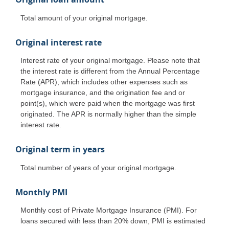
Total amount of your original mortgage.
Original interest rate
Interest rate of your original mortgage. Please note that
the interest rate is different from the Annual Percentage
Rate (APR), which includes other expenses such as
mortgage insurance, and the origination fee and or
point(s), which were paid when the mortgage was first
originated. The APR is normally higher than the simple
interest rate.
Original term in years
Total number of years of your original mortgage.
Monthly PMI
Monthly cost of Private Mortgage Insurance (PMI). For
loans secured with less than 20% down, PMI is estimated