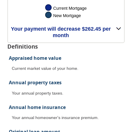
Your payment will decrease $262.45 per
month
Definitions
Appraised home value
Current market value of your home.
Annual property taxes
Your annual property taxes.
Annual home insurance
Your annual homeowner's insurance premium.
Original loan amount