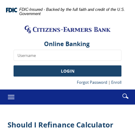
Skip
Documents
Navigation
in
FDIC-Insured - Backed by the full faith and credit of the U.S.
Government
Portable
Citizens-
Document
Farmers
Format
Bank
(PDF)
require
Online Banking
Adobe
Acrobat
Reader
5.0
LOGIN
or
higher
(Opens
(Opens
Forgot Password
|
Enroll
in
in
to
a
a
Enter
Se
view,download
Toggle
new
new
searc
Adobe®
ic
Window)
Window
navigation
term
Acrobat
Reader.
Should I Refinance Calculator