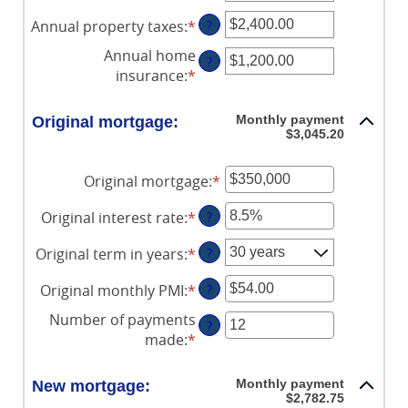
an
Annual property taxes
:
*
Enter
?
amount
an
between
Annual home
?
amount
$0
insurance
:
*
Enter
between
and
an
$0.00
$250,000,000
amount
Monthly payment
Original mortgage:
and
between
$3,045.20
$100,000.00
$0.00
and
Original mortgage
:
*
Enter
$100,000.00
an
Original interest rate
:
*
Enter
?
amount
an
between
Original term in years
:
*
?
amount
$0
between
and
Original monthly PMI
:
*
Enter
?
0%
$250,000,000
an
and
Number of payments
?
amount
50%
made
:
*
Enter
between
an
$0.00
amount
Monthly payment
New mortgage:
and
between
$2,782.75