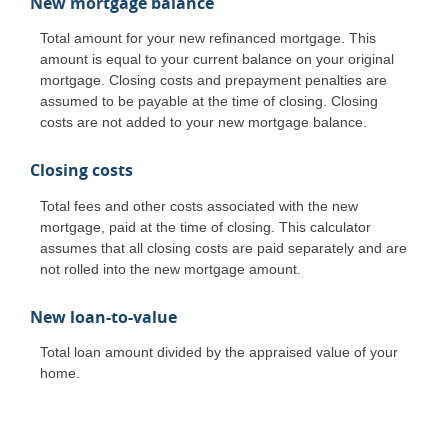
New mortgage balance
Total amount for your new refinanced mortgage. This
amount is equal to your current balance on your original
mortgage. Closing costs and prepayment penalties are
assumed to be payable at the time of closing. Closing
costs are not added to your new mortgage balance.
Closing costs
Total fees and other costs associated with the new
mortgage, paid at the time of closing. This calculator
assumes that all closing costs are paid separately and are
not rolled into the new mortgage amount.
New loan-to-value
Total loan amount divided by the appraised value of your
home.