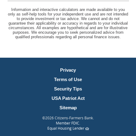
Information and interactive calculators are made available to you
only as self-help tools for your independent use and are not intended
to provide investment or tax advice. We cannot and do not
guarantee their applicability or accuracy in regards to your individual
circumstances. All examples are hypothetical and are for illustrative
purposes. We encourage you to seek personalized advice from
qualified professionals regarding all personal finance issues.
Privacy
Terms of Use
Security Tips
USA Patriot Act
Sitemap
©
2026 Citizens-Farmers Bank.
(Opens
Member FDIC
.
in
(Opens
Equal Housing Lender
a
in